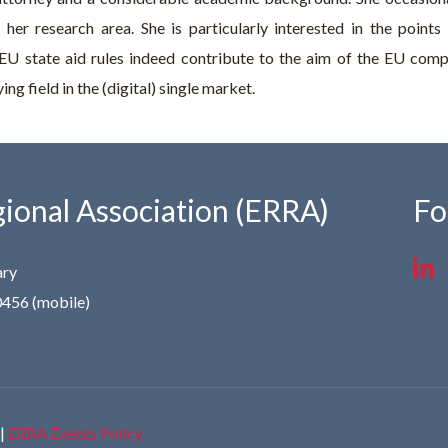
to her research area. She is particularly interested in the poi
EU state aid rules indeed contribute to the aim of the EU compe
ng field in the (digital) single market.
ional Association (ERRA)
Fo
ary
0456 (mobile)
|
ERRA Events Policy