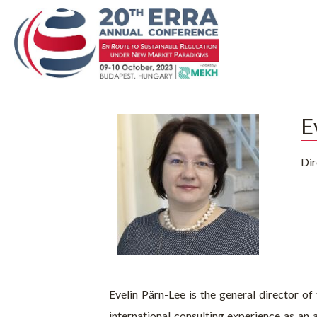
E
Dir
Evelin Pärn-Lee is the general director of
international consulting experience as an