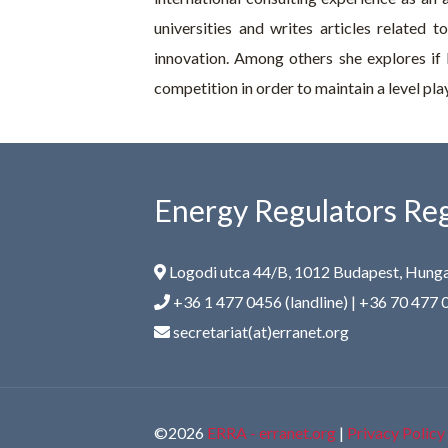
universities and writes articles related 
innovation. Among others she explores if 
competition in order to maintain a level playi
Energy Regulators Reg
Logodi utca 44/B, 1012 Budapest, Hung
+36 1 477 0456 (landline) | +36 70 477 
secretariat(at)erranet.org
©2026
ERRA - erranet.org
|
Privacy Policy