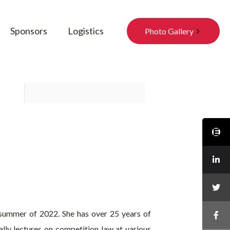
Sponsors
Logistics
Photo Gallery
 summer of 2022. She has over 25 years of
lly lectures on competition law at various