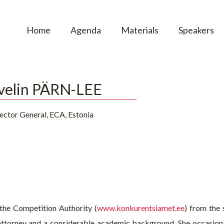
Home
Agenda
Materials
Speakers
velin PÄRN-LEE
ector General, ECA, Estonia
 the Competition Authority (
www.konkurentsiamet.ee
) from the
 attorney and a considerable academic background. She occasiona