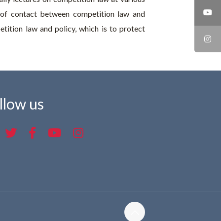
nts of contact between competition law and
tition law and policy, which is to protect
llow us