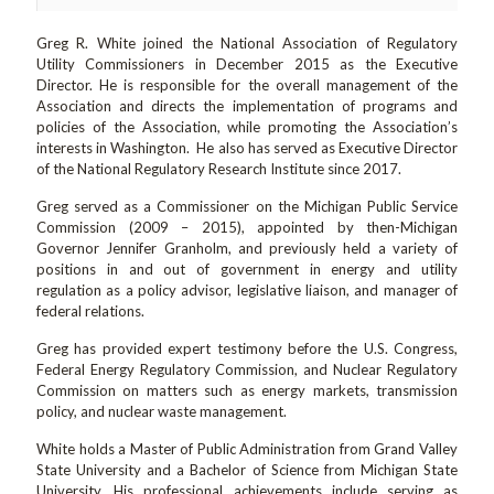
Greg R. White joined the National Association of Regulatory
Utility Commissioners in December 2015 as the Executive
Director. He is responsible for the overall management of the
Association and directs the implementation of programs and
policies of the Association, while promoting the Association’s
interests in Washington. He also has served as Executive Director
of the National Regulatory Research Institute since 2017.
Greg served as a Commissioner on the Michigan Public Service
Commission (2009 – 2015), appointed by then-Michigan
Governor Jennifer Granholm, and previously held a variety of
positions in and out of government in energy and utility
regulation as a policy advisor, legislative liaison, and manager of
federal relations.
Greg has provided expert testimony before the U.S. Congress,
Federal Energy Regulatory Commission, and Nuclear Regulatory
Commission on matters such as energy markets, transmission
policy, and nuclear waste management.
White holds a Master of Public Administration from Grand Valley
State University and a Bachelor of Science from Michigan State
University. His professional achievements include serving as