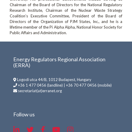
Chairman of the Board of Directors for the National Regulatory
Research Institute, Chairman of the Nuclear Waste Strategy
Coalition’s Executive Committee, President of the Board of
Directors of the Organization of PJM States, Inc., and he is a
lifetime member of the Pi Alpha Alpha, National Honor Society for
Public Affairs and Administration.
Energy Regulators Regional Association
(ERRA)
Logodi utca 44/B, 1012 Budapest, Hungary
+36 1 477 0456 (landline) | +36 70 477 0456 (mobile)
secretariat(at)erranet.org
Follow us