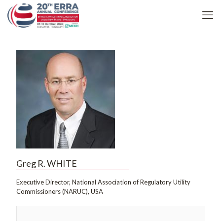
Greg R. WHITE
Executive Director, National Association of Regulatory Utility
Commissioners (NARUC), USA