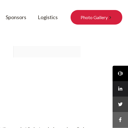
Sponsors
Logistics
Photo Gallery