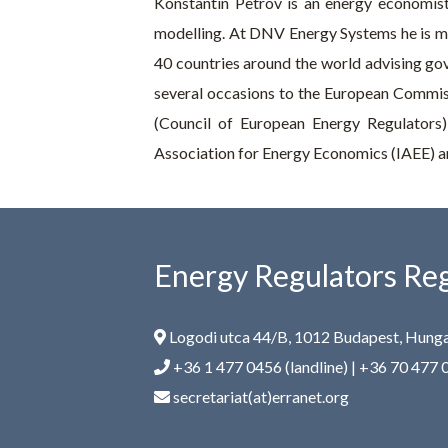
Konstantin Petrov is an energy economist
modelling. At DNV Energy Systems he is m
40 countries around the world advising gov
several occasions to the European Commis
(Council of European Energy Regulators)
Association for Energy Economics (IAEE) an
Energy Regulators Reg
Logodi utca 44/B, 1012 Budapest, Hung
+36 1 477 0456 (landline) | +36 70 477 
secretariat(at)erranet.org