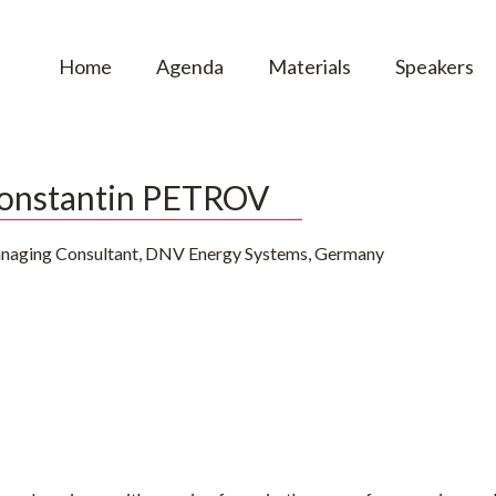
Home
Agenda
Materials
Speakers
onstantin PETROV
naging Consultant, DNV Energy Systems, Germany