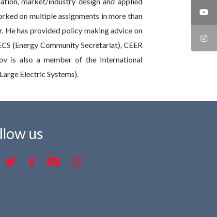
ation, market/industry design and applied
rked on multiple assignments in more than
or. He has provided policy making advice on
 ECS (Energy Community Secretariat), CEER
ov is also a member of the International
Large Electric Systems).
llow us