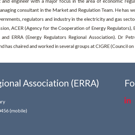
 and engineer with a major focus in the area of economic regul
anaging consultant in the Market and Regulation Team. He has wo
ernments, regulators and industry in the electricity and gas sect
sion, ACER (Agency for the Cooperation of Energy Regulators),
 and ERRA (Energy Regulators Regional Association). Dr Petr
d has chaired and worked in several groups at CIGRE (Council on 
ional Association (ERRA)
Fo
ary
0456 (mobile)