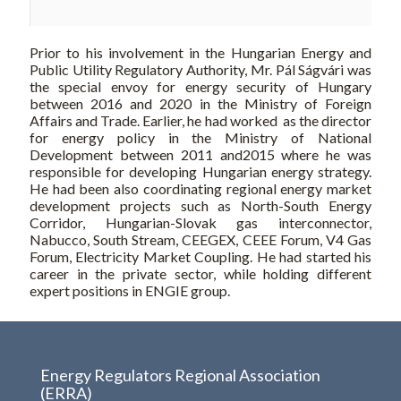
Prior to his involvement in the Hungarian Energy and
Public Utility Regulatory Authority, Mr. Pál Ságvári was
the special envoy for energy security of Hungary
between 2016 and 2020 in the Ministry of Foreign
Affairs and Trade. Earlier, he had worked as the director
for energy policy in the Ministry of National
Development between 2011 and2015 where he was
responsible for developing Hungarian energy strategy.
He had been also coordinating regional energy market
development projects such as North-South Energy
Corridor, Hungarian-Slovak gas interconnector,
Nabucco, South Stream, CEEGEX, CEEE Forum, V4 Gas
Forum, Electricity Market Coupling. He had started his
career in the private sector, while holding different
expert positions in ENGIE group.
Energy Regulators Regional Association
(ERRA)