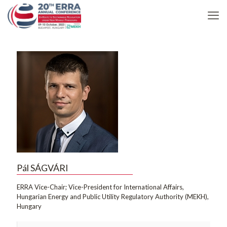
Pál SÁGVÁRI
ERRA Vice-Chair; Vice-President for International Affairs,
Hungarian Energy and Public Utility Regulatory Authority (MEKH),
Hungary