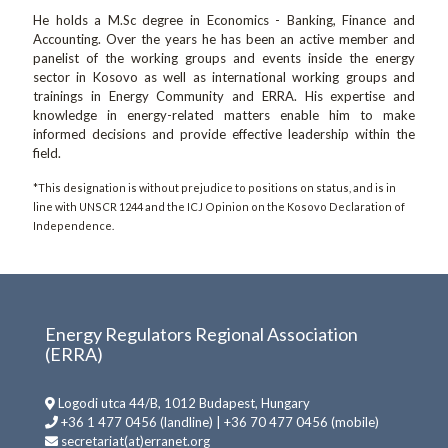
He holds a M.Sc degree in Economics - Banking, Finance and
Accounting. Over the years he has been an active member and
panelist of the working groups and events inside the energy
sector in Kosovo as well as international working groups and
trainings in Energy Community and ERRA. His expertise and
knowledge in energy-related matters enable him to make
informed decisions and provide effective leadership within the
field.
*This designation is without prejudice to positions on status, and is in
line with UNSCR 1244 and the ICJ Opinion on the Kosovo Declaration of
Independence.
Energy Regulators Regional Association
(ERRA)
Logodi utca 44/B, 1012 Budapest, Hungary
+36 1 477 0456 (landline) | +36 70 477 0456 (mobile)
secretariat(at)erranet.org