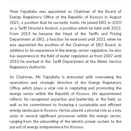
Ymer Fejzullahu was appointed as Chairman of the Board of
Energy Regulatory Office of the Republic of Kosovo in August
2021, a position that he currently holds. He joined ERO in 2010
as a Tariff Structure Analyst, a position which he held until 2013.
From 2013 he became the Head of the Tariffs and Pricing
Department at ERO, a function he exercised until 2021 when he
was appointed the position of the Chairman of ERO Board. In
addition to his experience in the energy sector regulation, he also
has experience in the field of water regulation as from 2007 until
2010 he worked in the Tariff Department of the Water Service
Regulatory Authority.
As Chairman, Mr. Fejzullahu is entrusted with overseeing the
operations and strategic direction of the Energy Regulatory
Office, which plays a vital role in regulating and promoting the
energy sector within the Republic of Kosovo. His appointment
reflects his recognized expertise and leadership in the field, as
well as his commitment to fostering a sustainable and efficient
energy landscape in Kosovo. He has played a pivotal role as a key
actor in several significant processes within the energy sector,
ranging from the unbundling of the electric power system to the
pursuit of energy independence for Kosovo.