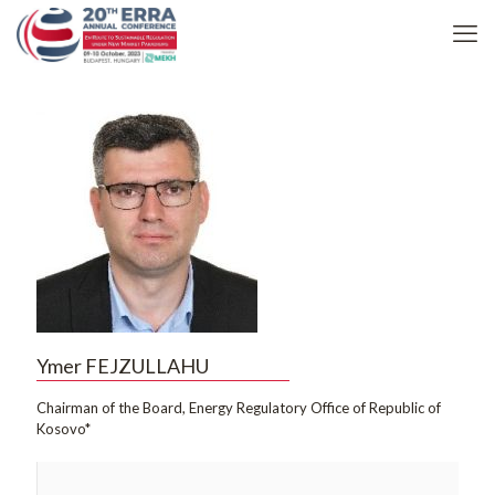
Ymer FEJZULLAHU
Chairman of the Board, Energy Regulatory Office of Republic of
Kosovo*