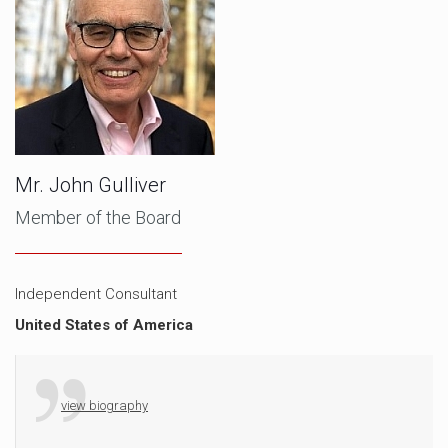
Mr. John Gulliver
Member of the Board
Independent Consultant
United States of America
view biography