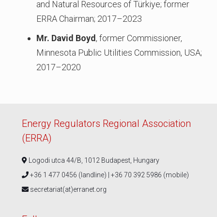
and Natural Resources of Türkiye; former
ERRA Chairman; 2017–2023
Mr. David Boyd
, former Commissioner,
Minnesota Public Utilities Commission, USA;
2017–2020
Energy Regulators Regional Association
(ERRA)
Logodi utca 44/B, 1012 Budapest, Hungary
+36 1 477 0456 (landline) | +36 70 392 5986 (mobile)
secretariat(at)erranet.org