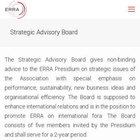
Strategic Advisory Board
The Strategic Advisory Board gives non-binding
advice to the ERRA Presidium on strategic issues of
the Association with special emphasis on
performance, sustainability, new business ideas and
organisational efficiency. The Board is supposed to
enhance international relations and is in the position to
promote ERRA on international fora. The Board
consists of five members invited by the Presidium
and shall serve for a 2-year period.