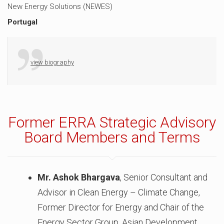
New Energy Solutions (NEWES)
Portugal
view biography
Former ERRA Strategic Advisory
Board Members and Terms
Mr. Ashok Bhargava
, Senior Consultant and
Advisor in Clean Energy – Climate Change,
Former Director for Energy and Chair of the
Energy Sector Group, Asian Development