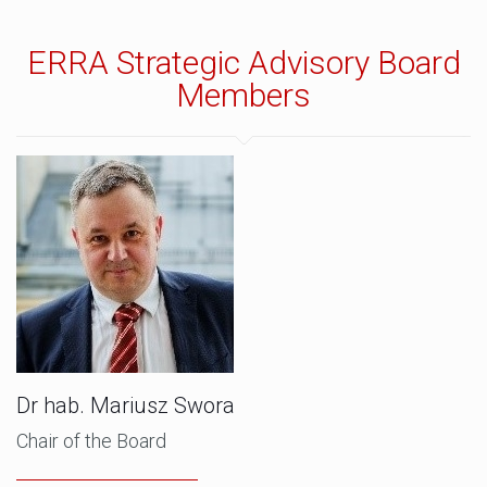
ERRA Strategic Advisory Board
Members
Dr hab. Mariusz Swora
Chair of the Board