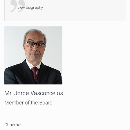
view biography
Mr. Jorge Vasconcelos
Member of the Board
Chairman