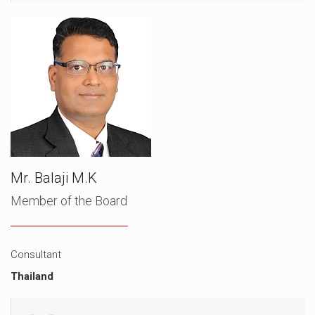
Mr. Balaji M.K
Member of the Board
Consultant
Thailand