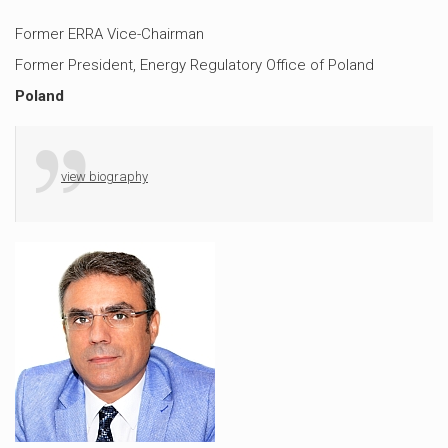
Former ERRA Vice-Chairman
Former President, Energy Regulatory Office of Poland
Poland
view biography