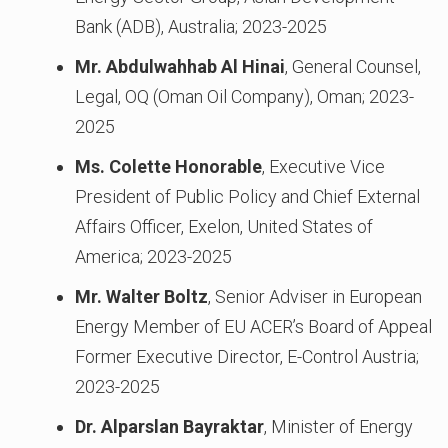
Bank (ADB), Australia; 2023-2025
Mr. Abdulwahhab Al Hinai
, General Counsel,
Legal, OQ (Oman Oil Company), Oman; 2023-
2025
Ms. Colette Honorable
, Executive Vice
President of Public Policy and Chief External
Affairs Officer, Exelon, United States of
America; 2023-2025
Mr. Walter Boltz
, Senior Adviser in European
Energy Member of EU ACER’s Board of Appeal
Former Executive Director, E-Control Austria;
2023-2025
Dr. Alparslan Bayraktar
, Minister of Energy