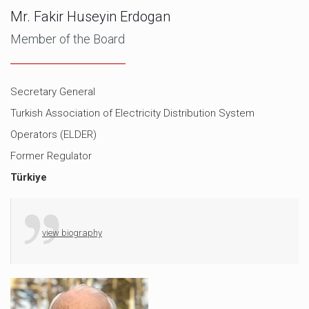
Mr. Fakir Huseyin Erdogan
Member of the Board
Secretary General
Turkish Association of Electricity Distribution System
Operators (ELDER)
Former Regulator
Türkiye
view biography