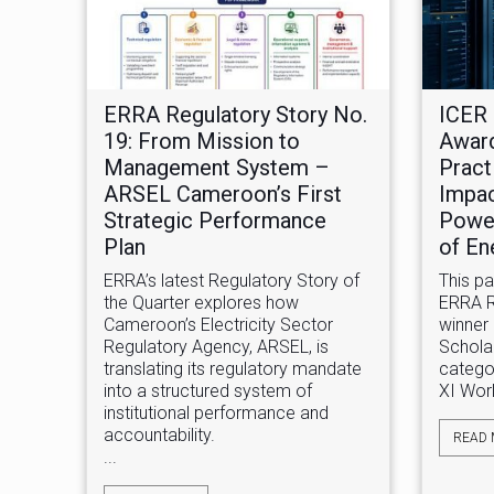
ERRA Regulatory Story No.
ICER 
19: From Mission to
Award
Management System –
Pract
ARSEL Cameroon’s First
Impac
Strategic Performance
Power
Plan
of En
ERRA’s latest Regulatory Story of
This p
the Quarter explores how
ERRA Re
Cameroon’s Electricity Sector
winner 
Regulatory Agency, ARSEL, is
Schola
translating its regulatory mandate
categor
into a structured system of
XI Worl
institutional performance and
accountability.
READ
...