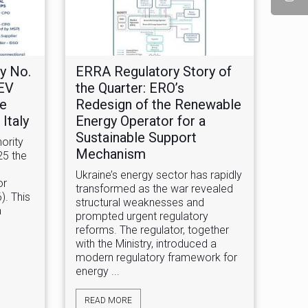
y No.
ERRA Regulatory Story of
 EV
the Quarter: ERO’s
he
Redesign of the Renewable
Italy
Energy Operator for a
Sustainable Support
ority
Mechanism
25 the
Ukraine’s energy sector has rapidly
or
transformed as the war revealed
). This
structural weaknesses and
a
prompted urgent regulatory
reforms. The regulator, together
with the Ministry, introduced a
modern regulatory framework for
energy ...
READ MORE