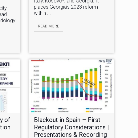
Italy, Kosovo*, and Georgia. It
places Georgia’s 2023 reform
ity
within ...
head
hodology
READ MORE
y of
Blackout in Spain – First
tion
Regulatory Considerations |
Presentations & Recording