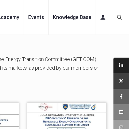
Academy
Events
Knowledge Base
 the Energy Transition Committee (GET COM)
 its markets, as provided by our members or