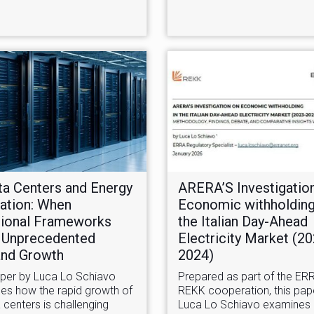
ta Centers and Energy
ARERA’S Investigatio
ation: When
Economic withholding
tional Frameworks
the Italian Day-Ahead
 Unprecedented
Electricity Market (2
nd Growth
2024)
aper by Luca Lo Schiavo
Prepared as part of the ER
es how the rapid growth of
REKK cooperation, this pap
 centers is challenging
Luca Lo Schiavo examines