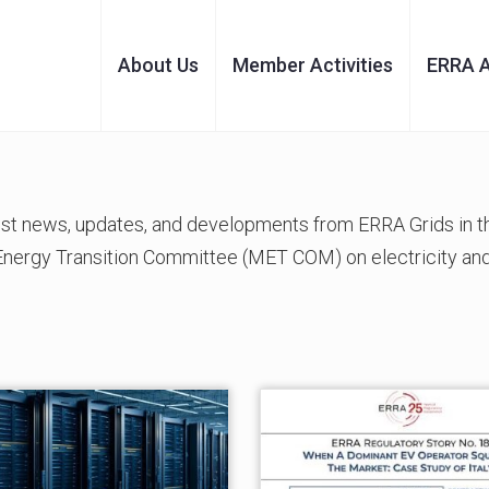
About Us
Member Activities
ERRA 
test news, updates, and developments from ERRA Grids in
 Energy Transition Committee (MET COM) on electricity and