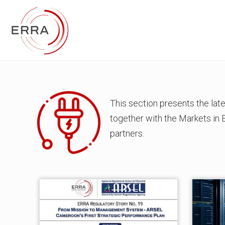
This section presents the la
together with the Markets in
partners.