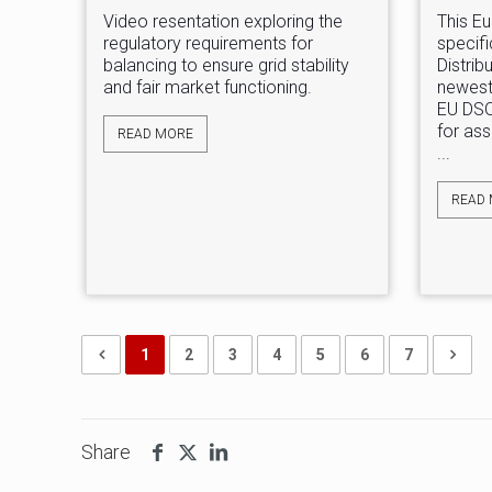
Video resentation exploring the
This Eu
regulatory requirements for
specific
balancing to ensure grid stability
Distrib
and fair market functioning.
newest
EU DSO
for ass
READ MORE
...
READ
1
2
3
4
5
6
7
Share