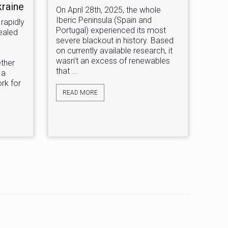
kraine
On April 28th, 2025, the whole
Iberic Peninsula (Spain and
rapidly
Portugal) experienced its most
ealed
severe blackout in history. Based
on currently available research, it
wasn’t an excess of renewables
ether
that ...
 a
rk for
READ MORE