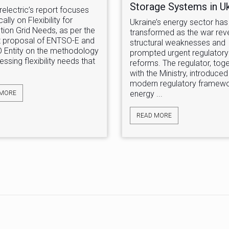
Storage Systems in U
relectric’s report focuses
ally on Flexibility for
Ukraine’s energy sector has 
ution Grid Needs, as per the
transformed as the war rev
 proposal of ENTSO-E and
structural weaknesses and
 Entity on the methodology
prompted urgent regulatory
essing flexibility needs that
reforms. The regulator, tog
with the Ministry, introduced
modern regulatory framewo
energy ...
 MORE
READ MORE