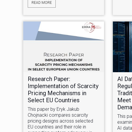
READ MORE
Research Paper:
AI Da
Implementation of Scarcity
Regul
Pricing Mechanisms in
Tradi
Select EU Countries
Meet
Dema
This paper by Eryk Jakub
Chojnacki compares scarcity
This p
pricing designs across selected
examin
EU countries and their role in
AI data