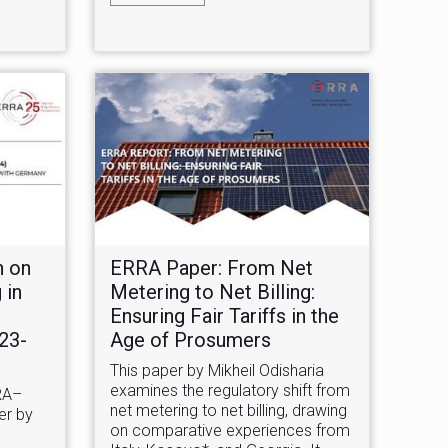
n on
ERRA Paper: From Net
 in
Metering to Net Billing:
Ensuring Fair Tariffs in the
023-
Age of Prosumers
This paper by Mikheil Odisharia
examines the regulatory shift from
RA–
net metering to net billing, drawing
er by
on comparative experiences from