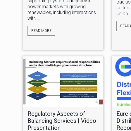
supporting system adequacy in
traditi
power markets with growing
United
renewables, including interactions
Union. 
with ...
READ
READ MORE
Regulatory Aspects of
Eurel
Balancing Services | Video
Distri
Presentation
Repo