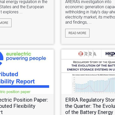
onal energy regulation in the
ARERA’s investigation into
 States and the European
economic generation capac
It explores ...
withholding in Italy’s day-a
electricity market, its met
and findings, ...
 MORE
READ MORE
ectric Position Paper:
ERRA Regulatory Stor
buted Flexibility
the Quarter: The Evolu
rt
of the Battery Energy