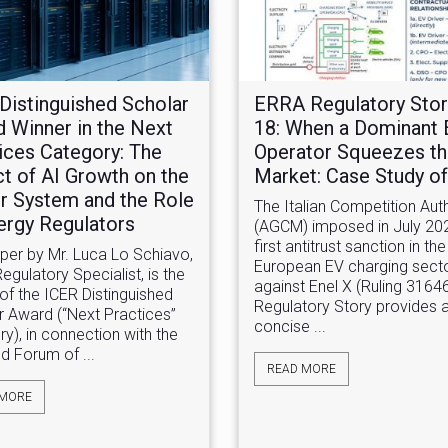
Distinguished Scholar
ERRA Regulatory Stor
 Winner in the Next
18: When a Dominant
ices Category: The
Operator Squeezes t
t of AI Growth on the
Market: Case Study of 
 System and the Role
The Italian Competition Auth
ergy Regulators
(AGCM) imposed in July 20
first antitrust sanction in the
aper by Mr. Luca Lo Schiavo,
European EV charging sect
gulatory Specialist, is the
against Enel X (Ruling 31646
of the ICER Distinguished
Regulatory Story provides 
r Award (“Next Practices”
concise ...
y), in connection with the
d Forum of ...
READ MORE
 MORE