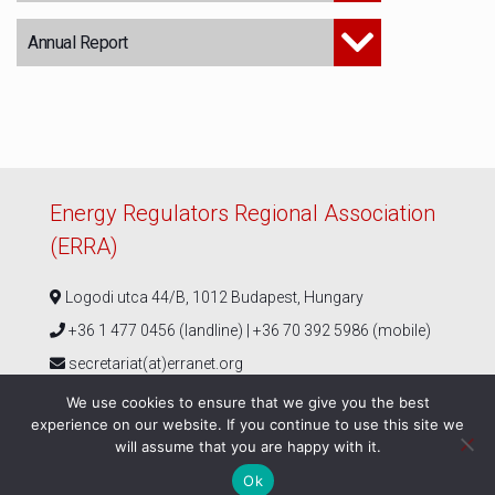
Annual Report
Energy Regulators Regional Association
(ERRA)
Logodi utca 44/B, 1012 Budapest, Hungary
+36 1 477 0456 (landline) | +36 70 392 5986 (mobile)
secretariat(at)erranet.org
We use cookies to ensure that we give you the best
experience on our website. If you continue to use this site we
Follow us
will assume that you are happy with it.
Ok