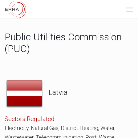
Public Utilities Commission
(PUC)
Latvia
Sectors Regulated:
Electricity, Natural Gas, District Heating, Water,
Wastewater, Telecommunication, Post, Waste