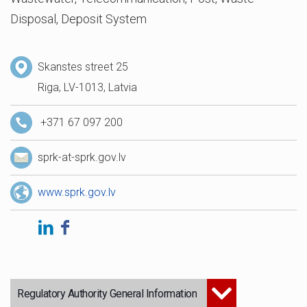
Disposal, Deposit System
Skanstes street 25
Riga, LV-1013, Latvia
+371 67 097 200
sprk-at-sprk.gov.lv
www.sprk.gov.lv
Regulatory Authority General Information