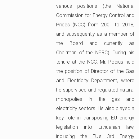
various positions (the National
Commission for Energy Control and
Prices (NCC) from 2001 to 2018,
and subsequently as a member of
the Board and currently as
Chairman of the NERC). During his
tenure at the NCC, Mr. Pocius held
the position of Director of the Gas
and Electricity Department, where
he supervised and regulated natural
monopolies in the gas and
electricity sectors. He also played a
key role in transposing EU energy
legislation into Lithuanian law,
including the EU's 3rd Energy