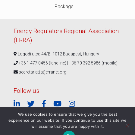
Package.
Energy Regulators Regional Association
(ERRA)
Logodi utca 44/B, 1012 Budapest, Hungary
+36 1 477 0456 (landline) | +36 70 392 5986 (mobile)
secretariat(at)erranet.org
Follow us
We use cookies to ensure that we give you the best
experience on our website. If you continue to use this site we
© ERRA 2026 |
Privacy Policy
|
ERRA Events Policy
will assume that you are happy with it.