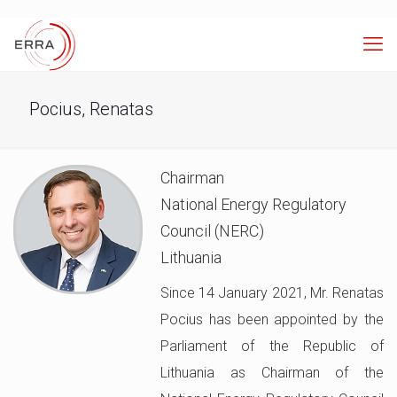
Pocius, Renatas
Chairman
National Energy Regulatory
Council (NERC)
Lithuania
Since 14 January 2021, Mr. Renatas
Pocius has been appointed by the
Parliament of the Republic of
Lithuania as Chairman of the