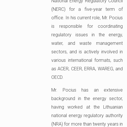
National Energy Regulatory Council
(NERC) for a five-year term of
office. In his current role, Mr. Pocius
is responsible for coordinating
regulatory issues in the energy,
water, and waste management
sectors, and is actively involved in
various international formats, such
as ACER, CEER, ERRA, WAREG, and
OECD.
Mr. Pocius has an extensive
background in the energy sector,
having worked at the Lithuanian
national energy regulatory authority
(NRA) for more than twenty years in