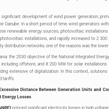
gnificant development of wind power generation, primar
the Danube. In a short period of time, wind generators with
ese renewable energy sources, photovoltaic installations 
hotovoltaic installations, and rapidly increased to 2 30
ty distribution networks; one of the reasons was the lowe
nia: the 2030 objective of the National Integrated Ener
ncluding offshore, and 8 200 MW for solar installations.
ding extensive of digitalization. In this context, solutions
tariffs.
 Excessive Distance Between Generation Units and C
t Energy Losses
(ANRE)
noticed significant electricity losses in high voltage