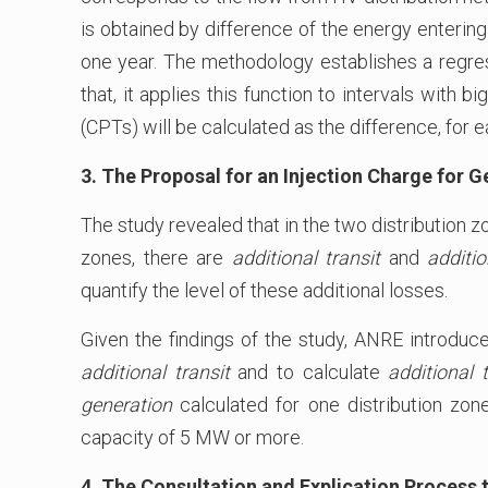
is obtained by difference of the energy entering
one year. The methodology establishes a regress
that, it applies this function to intervals with 
(CPTs) will be calculated as the difference, for 
3. The Proposal for an Injection Charge for 
The study revealed that in the two distribution z
zones, there are
additional transit
and
additi
quantify the level of these additional losses.
Given the findings of the study, ANRE introduce
additional transit
and to calculate
additional t
generation
calculated for one distribution zon
capacity of 5 MW or more.
4. The Consultation and Explication Process