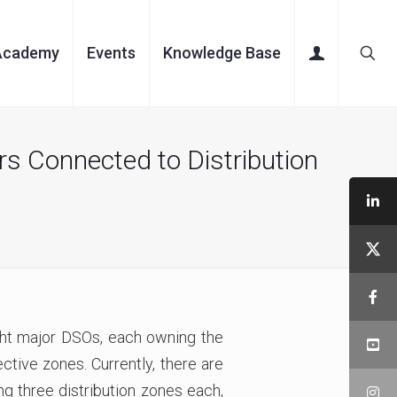
Academy
Events
Knowledge Base
s Connected to Distribution
ight major DSOs, each owning the
ctive zones. Currently, there are
g three distribution zones each,