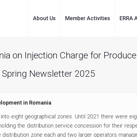
About Us
Member Activities
ERRA 
 on Injection Charge for Producer
 Spring Newsletter 2025
elopment in Romania
 into eight geographical zones. Until 2021 there were e
olding the distribution service concession for their respe
distribution zone each and two larger operators managin