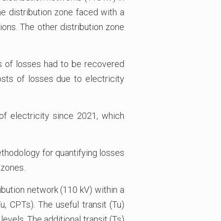
ne distribution zone faced with a
ons. The other distribution zone
ts of losses had to be recovered
ts of losses due to electricity
of electricity since 2021, which
ethodology for quantifying losses
 zones.
ribution network (110 kV) within a
, CPTs). The useful transit (Tu)
evels. The additional transit (Ts)