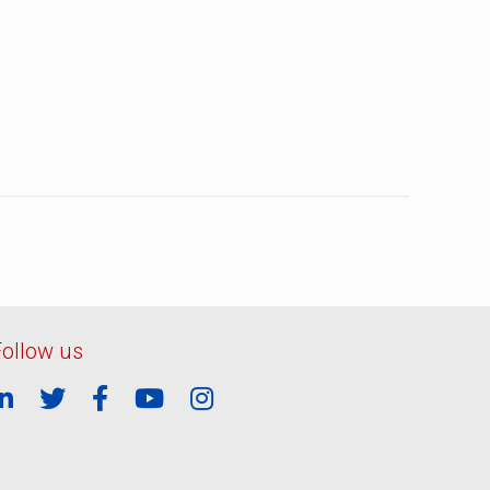
Follow us