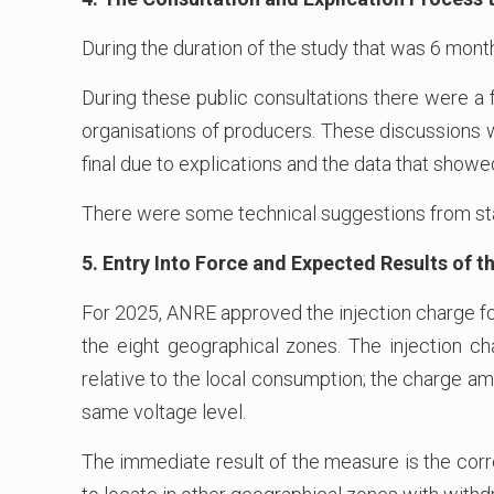
During the duration of the study that was 6 mont
During these public consultations there were a
organisations of producers. These discussions w
final due to explications and the data that showed
There were some technical suggestions from sta
5. Entry Into Force and Expected Results of
For 2025, ANRE approved the injection charge fo
the eight geographical zones. The injection ch
relative to the local consumption; the charge a
same voltage level.
The immediate result of the measure is the corre