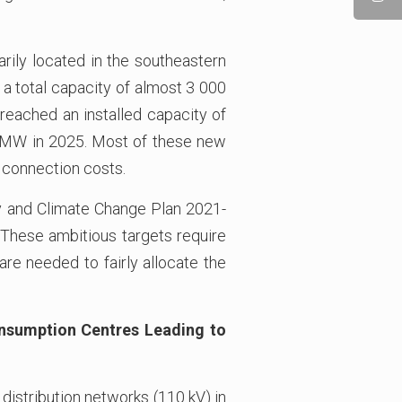
ily located in the southeastern
 a total capacity of almost 3 000
reached an installed capacity of
0 MW in 2025. Most of these new
r connection costs.
gy and Climate Change Plan 2021-
 These ambitious targets require
 are needed to fairly allocate the
onsumption Centres Leading to
 distribution networks (110 kV) in