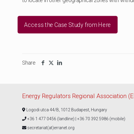
to locate in other geographical zones with withd
Access the Case Study from Here
Share
Energy Regulators Regional Association (
Logodi utca 44/B, 1012 Budapest, Hungary
+36 1 477 0456 (landline) | +36 70 392 5986 (mobile)
secretariat(at)erranet.org