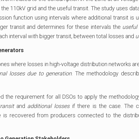
 the 110kV grid and the useful transit. The study uses data
ion function using intervals where additional transit is
bigger transit and determines for these intervals the
useful
each interval with bigger transit, between total losses and
u
Generators
ones where losses in high-voltage distribution networks are 
onal losses due to generation
. The methodology descri
d the requirement for all DSOs to apply the methodology e
ransit
and
additional losses
if there is the case. The 
e is recovered from producers connected to the distribu
 to Generation Stakeholders