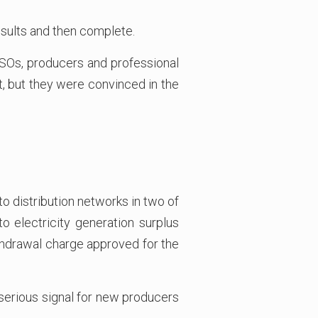
results and then complete.
DSOs, producers and professional
, but they were convinced in the
 distribution networks in two of
o electricity generation surplus
ithdrawal charge approved for the
 serious signal for new producers