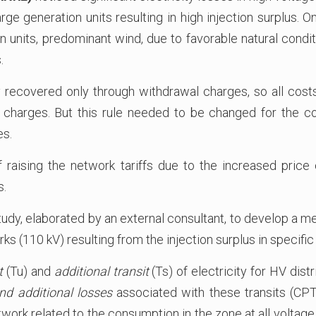
ge generation units resulting in high injection surplus. O
units, predominant wind, due to favorable natural conditi
.
ly recovered only through withdrawal charges, so all cos
 charges. But this rule needed to be changed for the cos
es.
 raising the network tariffs due to the increased price 
s.
udy, elaborated by an external consultant, to develop a m
orks (110 kV) resulting from the injection surplus in specific
t
(Tu) and
additional transit
(Ts) of electricity for HV dist
nd additional losses
associated with these transits (CPTu
ork related to the consumption in the zone at all voltage l