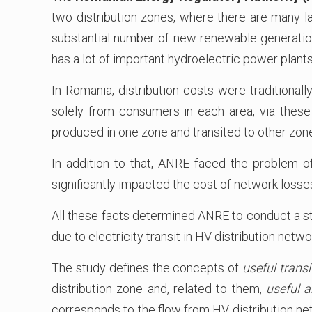
two distribution zones, where there are many lar
substantial number of new renewable generation 
has a lot of important hydroelectric power plants
In Romania, distribution costs were traditional
solely from consumers in each area, via these
produced in one zone and transited to other zon
In addition to that, ANRE faced the problem of
significantly impacted the cost of network losse
All these facts determined ANRE to conduct a st
due to electricity transit in HV distribution netw
The study defines the concepts of
useful transi
distribution zone and, related to them,
useful a
corresponds to the flow from HV distribution netw