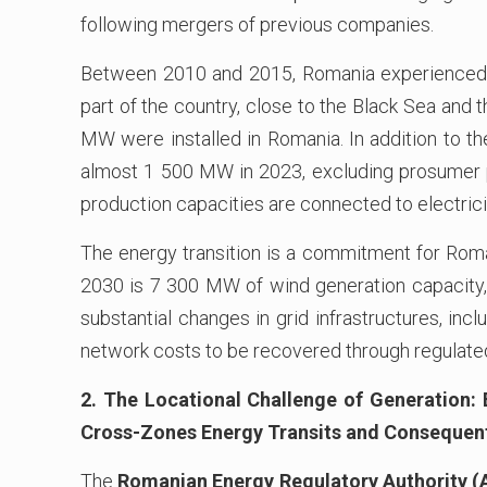
following mergers of previous companies.
Between 2010 and 2015, Romania experienced si
part of the country, close to the Black Sea and 
MW were installed in Romania. In addition to th
almost 1 500 MW in 2023, excluding prosumer p
production capacities are connected to electrici
The energy transition is a commitment for Roma
2030 is 7 300 MW of wind generation capacity, i
substantial changes in grid infrastructures, inclu
network costs to be recovered through regulated 
2. The Locational Challenge of Generation:
Cross-Zones Energy Transits and Consequen
The
Romanian Energy Regulatory Authority 