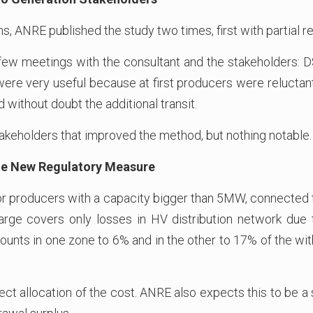
hs, ANRE published the study two times, first with partial 
 few meetings with the consultant and the stakeholders: 
ere very useful because at first producers were reluctant
 without doubt the additional transit.
keholders that improved the method, but nothing notable.
 the New Regulatory Measure
r producers with a capacity bigger than 5MW, connected to
arge covers only losses in HV distribution network due t
mounts in one zone to 6% and in the other to 17% of the w
ct allocation of the cost. ANRE also expects this to be a