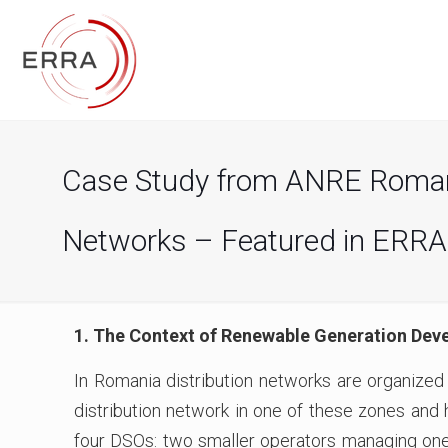
Case Study from ANRE Romania
Networks – Featured in ERRA
1. The Context of Renewable Generation Dev
In Romania distribution networks are organized
distribution network in one of these zones and h
four DSOs: two smaller operators managing one 