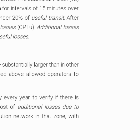
 for intervals of 15 minutes over
 under 20% of
useful transit
. After
 losses
(CPTu).
Additional losses
seful losses
.
substantially larger than in other
bed above allowed operators to
very year, to verify if there is
cost of
additional losses
due to
tion network in that zone, with