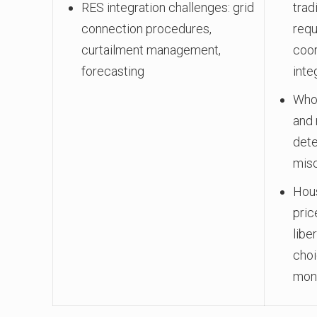
RES integration challenges: grid
trad
connection procedures,
requ
curtailment management,
coor
forecasting
inte
Whol
and 
dete
mis
Hous
pric
libe
choi
moni