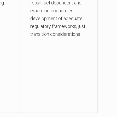
ng
fossil fuel-dependent and
emerging economies:
development of adequate
regulatory frameworks, just
transition considerations