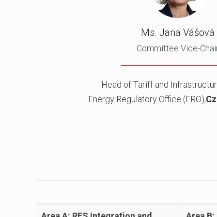
Ms. Jana Vášová
Committee Vice-Chai
Head of Tariff and Infrastructur
Energy Regulatory Office (ERO),
Cz
Area A: RES Integration and
Area B: