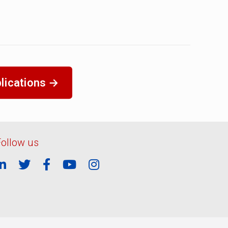
lications →
Follow us