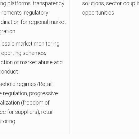
ing platforms, transparency
solutions, sector coupli
irements, regulatory
opportunities
dination for regional market
gration
esale market monitoring
reporting schemes,
ction of market abuse and
conduct
ehold regimes/Retail:
e regulation, progressive
ralization (freedom of
ce for suppliers), retail
toring