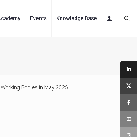
Academy
Events
Knowledge Base
 Working Bodies in May 2026.