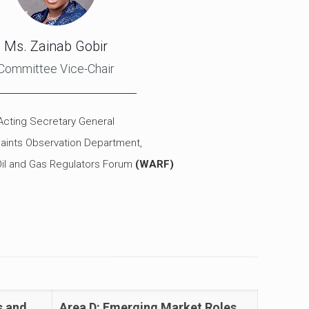
Ms. Zainab Gobir
Committee Vice-Chair
Acting Secretary General
aints Observation Department,
Oil and Gas Regulators Forum
(WARF)
s and
Area D: Emerging Market Roles