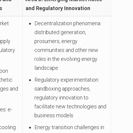
s
and Regulatory Innovation
rket
Decentralization phenomena:
distributed generation,
upply
prosumers, energy
ulatory
communities and other new
roles in the evolving energy
landscape
rbon
thetic
Regulatory experimentation:
nges and
sandboxing approaches,
regulatory innovation to
facilitate new technologies and
es: e-
business models
cooling
Energy transition challenges in