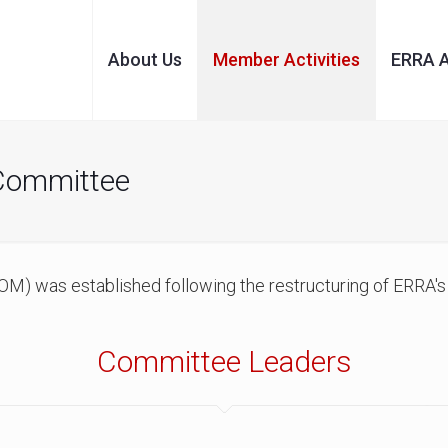
About Us
Member Activities
ERRA 
 Committee
M) was established following the restructuring of ERRA's
Committee Leaders