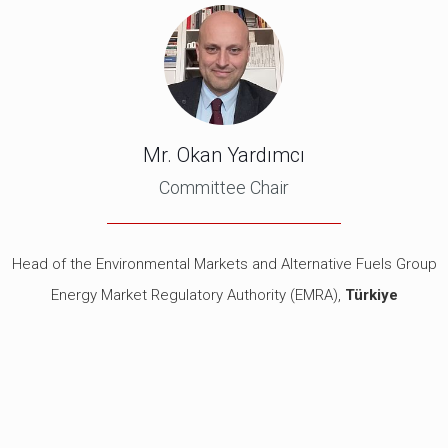
Mr. Okan Yardımcı
Committee Chair
Head of the Environmental Markets and Alternative Fuels Group
Energy Market Regulatory Authority (EMRA),
Türkiye