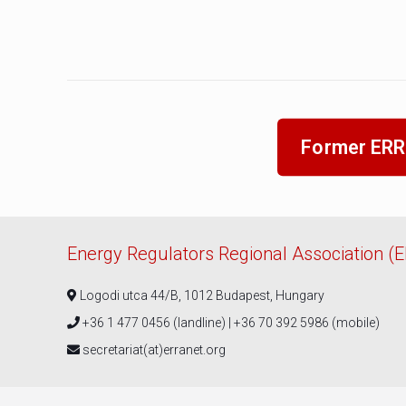
Former ERR
Energy Regulators Regional Association (
Logodi utca 44/B, 1012 Budapest, Hungary
+36 1 477 0456 (landline) | +36 70 392 5986 (mobile)
secretariat(at)erranet.org