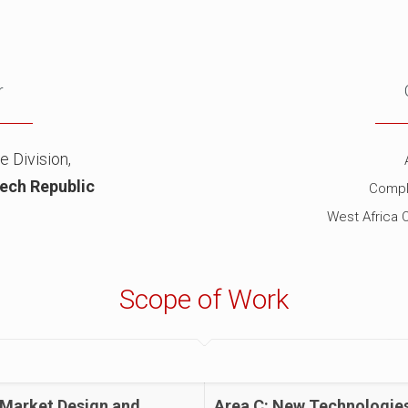
r
e Division,
ech Republic
Compl
West Africa 
Scope of Work
 Market Design and
Area C: New Technologie