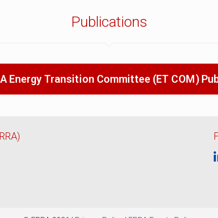
Publications
A Energy Transition Committee (ET COM) Pub
ERRA)