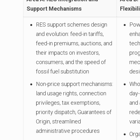
Support Mechanisms
Flexibil
RES support schemes design
Powe
and evolution: feed-in tariffs,
enh
feed-in premiums, auctions, and
tec
their impacts on investors,
prog
consumers, and the speed of
mech
fossil fuel substitution
des
Non-price support mechanisms:
Whol
land usage rights, connection
day-
privileges, tax exemptions,
and 
priority dispatch, Guarantees of
red
Origin, streamlined
vari
administrative procedures
Orga