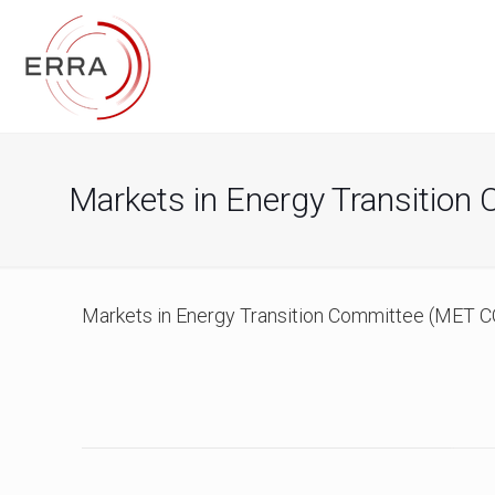
Markets in Energy Transition
Markets in Energy Transition Committee (MET CO