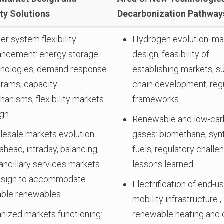
ity Solutions
Decarbonization Pathway
r system flexibility
Hydrogen evolution: ma
ancement: energy storage
design, feasibility of
hnologies, demand response
establishing markets, s
rams, capacity
chain development, reg
anisms, flexibility markets
frameworks
ign
Renewable and low-ca
esale markets evolution:
gases: biomethane, syn
ahead, intraday, balancing,
fuels, regulatory challe
ancillary services markets
lessons learned
esign to accommodate
Electrification of end-us
able renewables
mobility infrastructure ,
nized markets functioning:
renewable heating and 