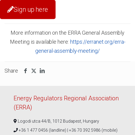
Sign up here
More information on the ERRA General Assembly
Meeting is available here:
https://erranet.org/erra-
general-assembly-meeting/
Share
Energy Regulators Regional Association
(ERRA)
Logodi utca 44/B, 1012 Budapest, Hungary
+36 1 477 0456 (landline) | +36 70 392 5986 (mobile)