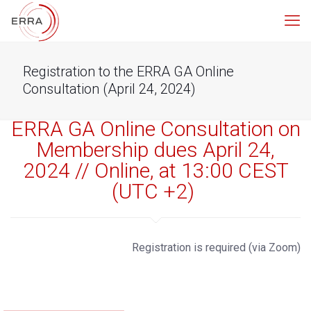
Registration to the ERRA GA Online
Consultation (April 24, 2024)
ERRA GA Online Consultation on
Membership dues April 24,
2024 // Online, at 13:00 CEST
(UTC +2)
Registration is required (via Zoom)