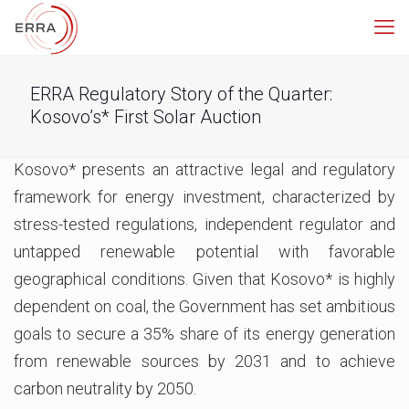
ERRA Regulatory Story of the Quarter:
Kosovo’s* First Solar Auction
Kosovo* presents an attractive legal and regulatory
framework for energy investment, characterized by
stress-tested regulations, independent regulator and
untapped renewable potential with favorable
geographical conditions. Given that Kosovo* is highly
dependent on coal, the Government has set ambitious
goals to secure a 35% share of its energy generation
from renewable sources by 2031 and to achieve
carbon neutrality by 2050.