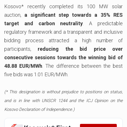
Kosovo* recently completed its 100 MW solar
auction,
a significant step towards a 35% RES
target and carbon neutrality
. A predictable
regulatory framework and a transparent and inclusive
bidding process attracted a high number of
participants,
reducing the bid price over
consecutive sessions towards the winning bid of
48.88 EUR/MWh
. The difference between the best
five bids was 1.01 EUR/MWh.
(* This designation is without prejudice to positions on status,
and is in line with UNSCR 1244 and the ICJ Opinion on the
Kosovo Declaration of Independence.)