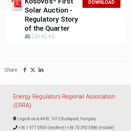
Kosovo's* First
DOWNLOAD
Solar Auction -
Regulatory Story
of the Quarter
243.82 KB
Share
Energy Regulators Regional Association
(ERRA)
Logodi utca 44/B, 1012 Budapest, Hungary
+36 1 477 0456 (landline) | +36 70 392 5986 (mobile)