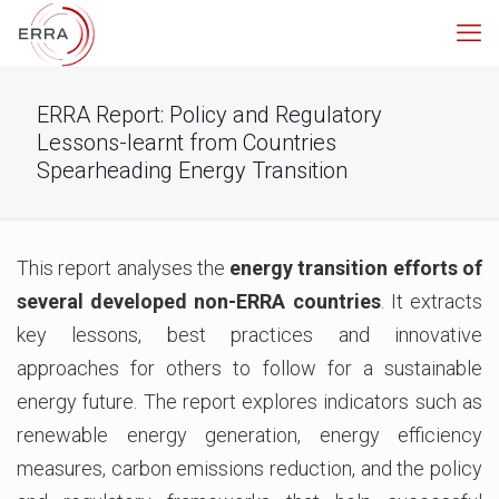
ERRA Report: Policy and Regulatory
Lessons-learnt from Countries
Spearheading Energy Transition
This report analyses the
energy transition efforts of
several developed non-ERRA countries
. It extracts
key lessons, best practices and innovative
approaches for others to follow for a sustainable
energy future. The report explores indicators such as
renewable energy generation, energy efficiency
measures, carbon emissions reduction, and the policy