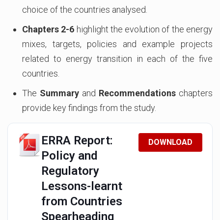
choice of the countries analysed.
Chapters 2-6
highlight the evolution of the energy
mixes, targets, policies and example projects
related to energy transition in each of the five
countries.
The
Summary
and
Recommendations
chapters
provide key findings from the study.
ERRA Report:
DOWNLOAD
Policy and
Regulatory
Lessons-learnt
from Countries
Spearheading