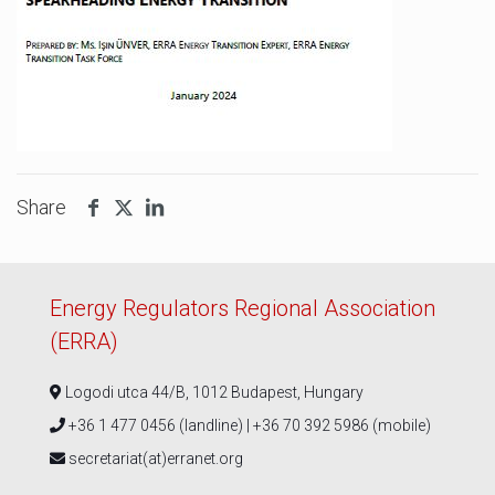
Share
Energy Regulators Regional Association
(ERRA)
Logodi utca 44/B, 1012 Budapest, Hungary
+36 1 477 0456 (landline) | +36 70 392 5986 (mobile)
secretariat(at)erranet.org