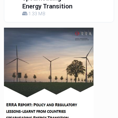
Energy Transition
1.33 MB