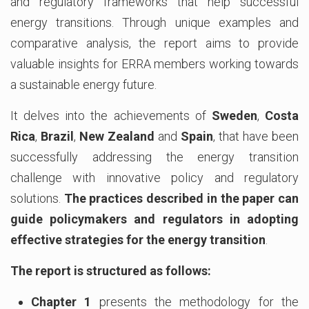
and regulatory frameworks that help successful
energy transitions. Through unique examples and
comparative analysis, the report aims to provide
valuable insights for ERRA members working towards
a sustainable energy future.
It delves into the achievements of
Sweden
,
Costa
Rica
,
Brazil
,
New Zealand
and
Spain
, that have been
successfully addressing the energy transition
challenge with innovative policy and regulatory
solutions.
The practices described in the paper can
guide policymakers and regulators in adopting
effective strategies for the energy transition
.
The report is structured as follows:
Chapter 1
presents the methodology for the