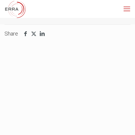
Share