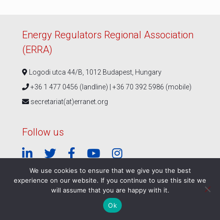
Energy Regulators Regional Association
(ERRA)
Logodi utca 44/B, 1012 Budapest, Hungary
+36 1 477 0456 (landline) | +36 70 392 5986 (mobile)
secretariat(at)erranet.org
Follow us
We use cookies to ensure that we give you the best
experience on our website. If you continue to use this site we
© ERRA 2026 |
Privacy Policy
|
ERRA Events Policy
will assume that you are happy with it.
Ok