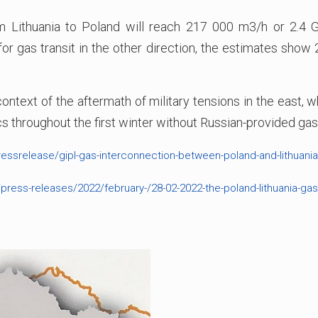
 Lithuania to Poland will reach 217 000 m3/h or 2.4 GW
or gas transit in the other direction, the estimates sho
 context of the aftermath of military tensions in the east,
tics throughout the first winter without Russian-provided gas
essrelease/gipl-gas-interconnection-between-poland-and-lithuania
ress-releases/2022/february-/28-02-2022-the-poland-lithuania-gas-