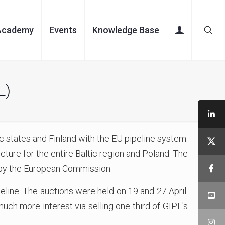
Academy
Events
Knowledge Base
L)
 states and Finland with the EU pipeline system.
ture for the entire Baltic region and Poland. The
d by the European Commission.
peline. The auctions were held on 19 and 27 April.
uch more interest via selling one third of GIPL's