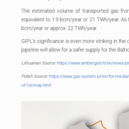
The estimated volume of transported gas from
equivalent to 1.9 bcm/year or 21 TWh/year. As f
bcm/year or approx. 22 TWh/year.
GIPL’s significance is even more striking in the
pipeline will allow for a safer supply for the Bal
Lithuanian Source:
https://www.ambergrid.lt/en/news/pr
Polish Source:
https://www.gaz-system.pl/en/for-media/p
of-1st-may.html