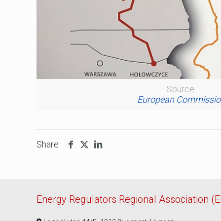
Source:
European Commissio
Share
Energy Regulators Regional Association (