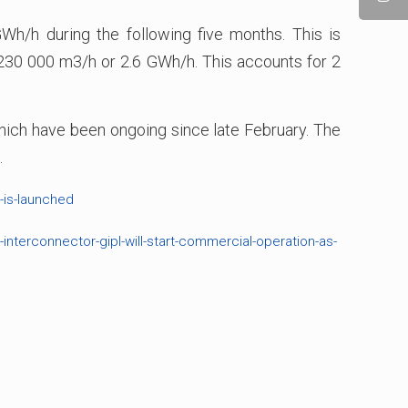
h/h during the following five months. This is
w 230 000 m3/h or 2.6 GWh/h. This accounts for 2
 which have been ongoing since late February. The
.
-is-launched
interconnector-gipl-will-start-commercial-operation-as-