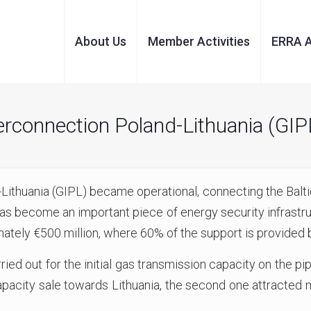
About Us
Member Activities
ERRA 
connection Poland-Lithuania (GIP
Lithuania (GIPL) became operational, connecting the Baltic
s become an important piece of energy security infrastruc
imately €500 million, where 60% of the support is provide
ried out for the initial gas transmission capacity on the pi
pacity sale towards Lithuania, the second one attracted m