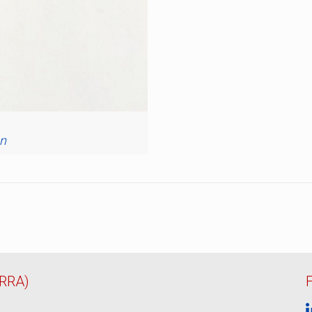
n
ERRA)