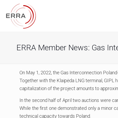
ERRA Member News: Gas Inter
On May 1, 2022, the Gas Interconnection Poland-
Together with the Klaipėda LNG terminal, GIPL ha
capitalization of the project amounts to approx
In the second half of April two auctions were car
While the first one demonstrated only a minor ca
technical capacity towards Poland.