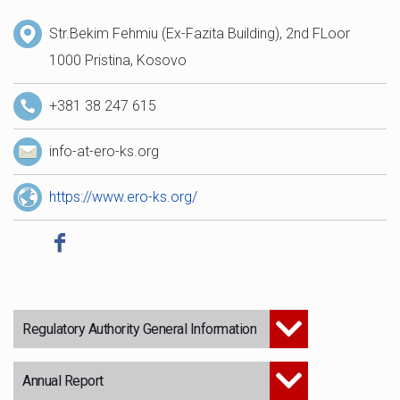
Str.Bekim Fehmiu (Ex-Fazita Building), 2nd FLoor
1000 Pristina, Kosovo
+381 38 247 615
info-at-ero-ks.org
https://www.ero-ks.org/
Regulatory Authority General Information
Annual Report