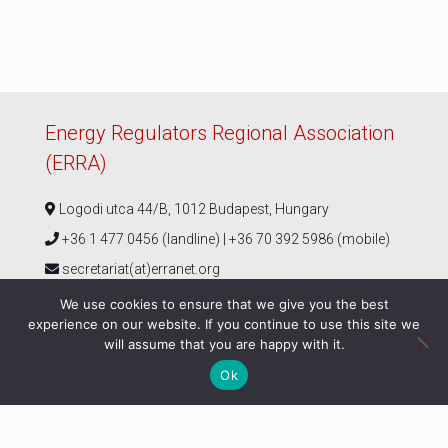
Energy Regulators Regional Association
(ERRA)
Logodi utca 44/B, 1012 Budapest, Hungary
+36 1 477 0456 (landline) | +36 70 392 5986 (mobile)
secretariat(at)erranet.org
We use cookies to ensure that we give you the best
experience on our website. If you continue to use this site we
Follow us
will assume that you are happy with it.
Ok
© ERRA 2026 |
Privacy Policy
|
ERRA Events Policy