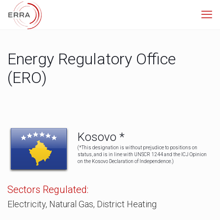
Energy Regulatory Office
(ERO)
Kosovo *
(*This designation is without prejudice to positions on
status, and is in line with UNSCR 1244 and the ICJ Opinion
on the Kosovo Declaration of Independence.)
Sectors Regulated:
Electricity, Natural Gas, District Heating