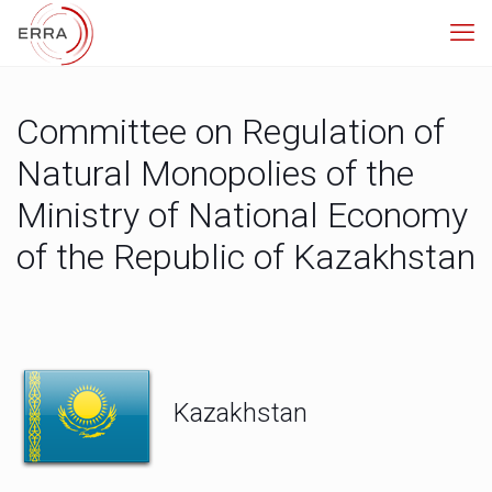
Committee on Regulation of
Natural Monopolies of the
Ministry of National Economy
of the Republic of Kazakhstan
Kazakhstan