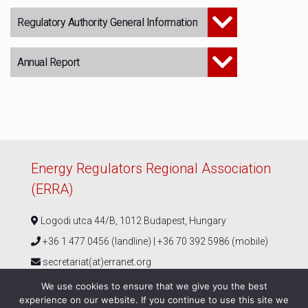
Regulatory Authority General Information
Annual Report
Energy Regulators Regional Association
(ERRA)
Logodi utca 44/B, 1012 Budapest, Hungary
+36 1 477 0456 (landline) | +36 70 392 5986 (mobile)
secretariat(at)erranet.org
We use cookies to ensure that we give you the best
experience on our website. If you continue to use this site we
Follow us