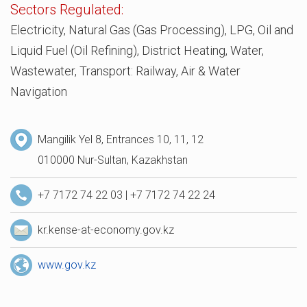
Sectors Regulated:
Electricity, Natural Gas (Gas Processing), LPG, Oil and
Liquid Fuel (Oil Refining), District Heating, Water,
Wastewater, Transport: Railway, Air & Water
Navigation
Mangilik Yel 8, Entrances 10, 11, 12
010000 Nur-Sultan, Kazakhstan
+7 7172 74 22 03 | +7 7172 74 22 24
kr.kense-at-economy.gov.kz
www.gov.kz