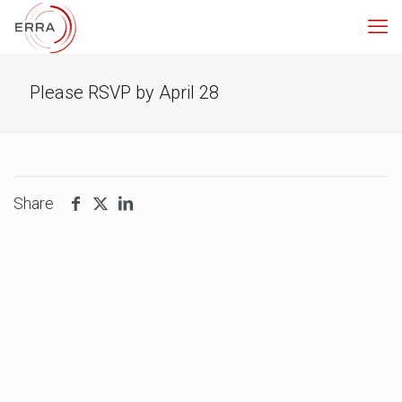
Please RSVP by April 28
Share