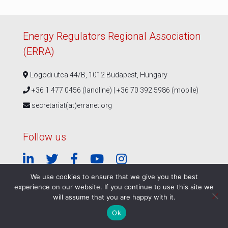
Energy Regulators Regional Association
(ERRA)
Logodi utca 44/B, 1012 Budapest, Hungary
+36 1 477 0456 (landline) | +36 70 392 5986 (mobile)
secretariat(at)erranet.org
Follow us
We use cookies to ensure that we give you the best
experience on our website. If you continue to use this site we
© ERRA 2026 |
Privacy Policy
|
ERRA Events Policy
will assume that you are happy with it.
Ok