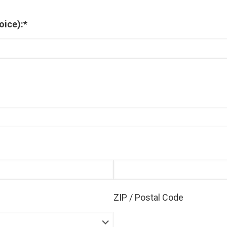
oice):
*
ZIP / Postal Code