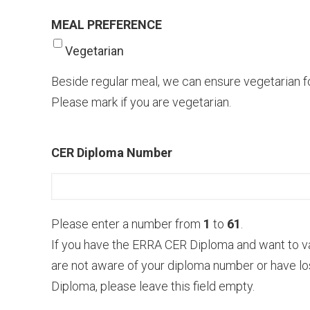
MEAL PREFERENCE
Vegetarian
Beside regular meal, we can ensure vegetarian fo
Please mark if you are vegеtarian.
CER Diploma Number
Please enter a number from
1
to
61
.
If you have the ERRA CER Diploma and want to v
are not aware of your diploma number or have lo
Diploma, please leave this field empty.