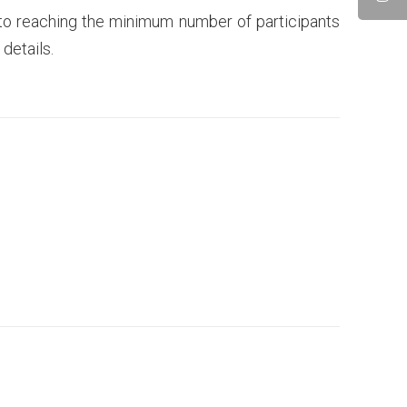
 to reaching the minimum number of participants
details.