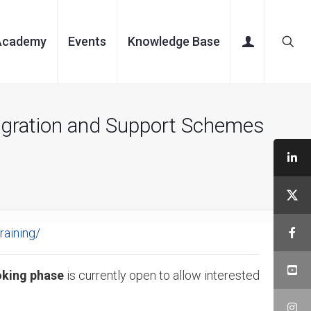
Academy
Events
Knowledge Base
egration and Support Schemes
raining/
oking phase
is currently open to allow interested