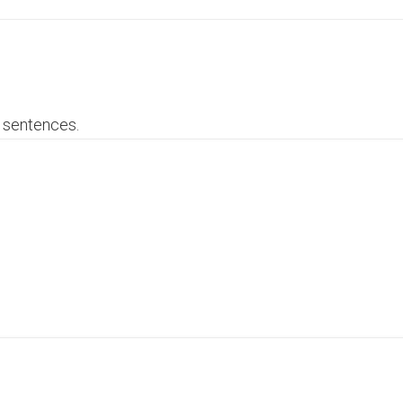
3 sentences.