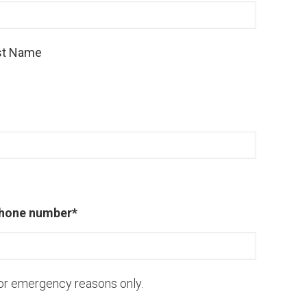
st Name
hone number
*
or emergency reasons only.