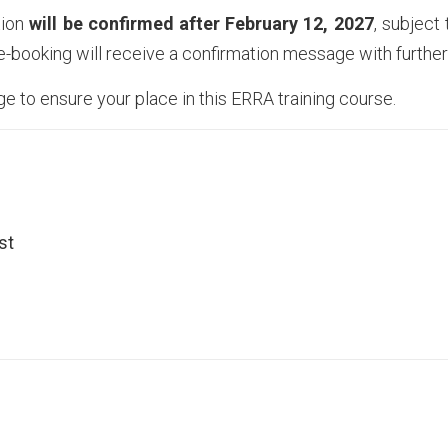
tion
will be confirmed after
February 12, 2027
, subject
re-booking will receive a confirmation message with further 
age to ensure your place in this ERRA training course.
st