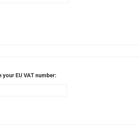
e your EU VAT number: