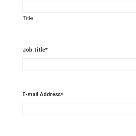
Title
Job Title
*
E-mail Address
*