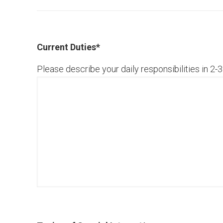
Current Duties
*
Please describe your daily responsibilities in 2-