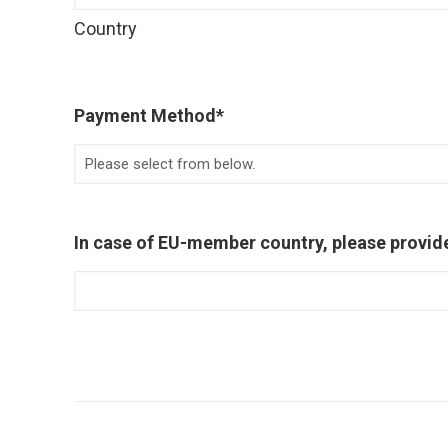
Country
Payment Method
*
In case of EU-member country, please provid