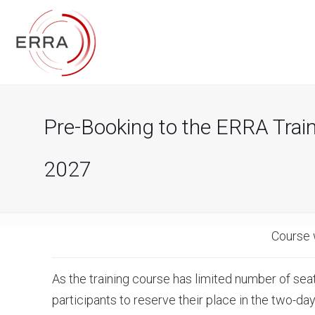
Pre-Booking to the ERRA Trai
2027
Course 
As the training course has limited number of seat
participants to reserve their place in the two-day