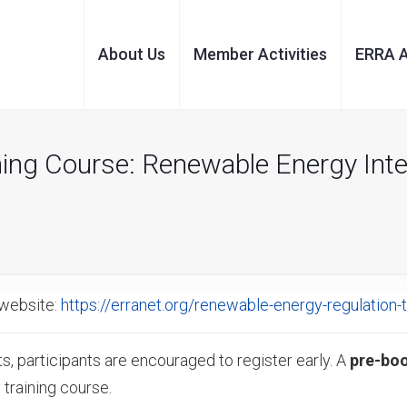
About Us
Member Activities
ERRA 
ning Course: Renewable Energy Int
website:
https://erranet.org/renewable-energy-regulation-t
s, participants are encouraged to register early. A
pre-bo
 training course.