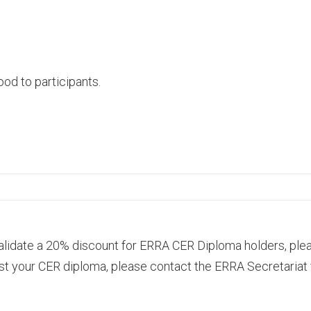
od to participants.
alidate a 20% discount for ERRA CER Diploma holders, plea
st your CER diploma, please contact the ERRA Secretariat 