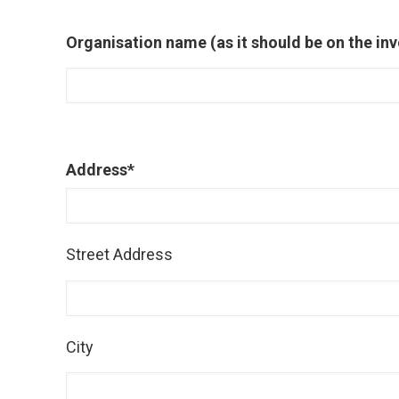
Organisation name (as it should be on the inv
Address
*
Street Address
City