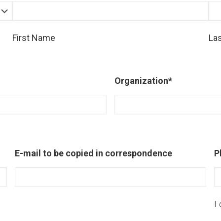
First Name
La
Organization
*
E-mail to be copied in correspondence
P
F