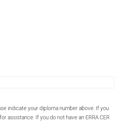
se indicate your diploma number above. If you
for assistance. If you do not have an ERRA CER