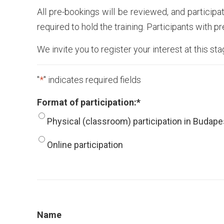
All pre-bookings will be reviewed, and participa
required to hold the training. Participants with p
We invite you to register your interest at this st
"
*
" indicates required fields
Format of participation:
*
Physical (classroom) participation in Budape
Online participation
Name