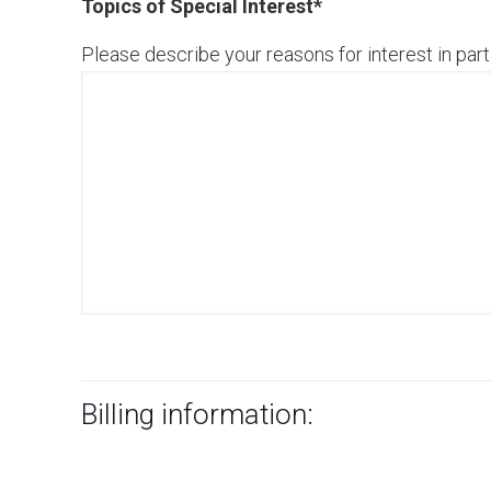
Topics of Special Interest
*
Please describe your reasons for interest in parti
Billing information: