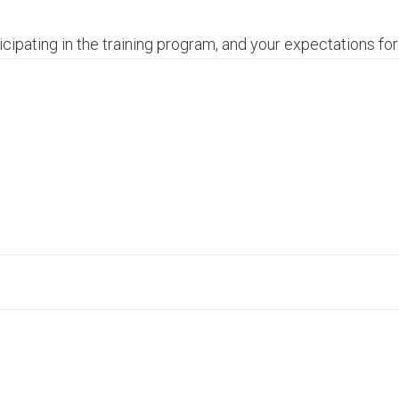
cipating in the training program, and your expectations for 