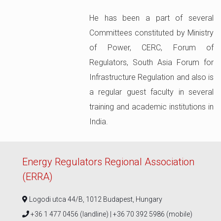
He has been a part of several
Committees constituted by Ministry
of Power, CERC, Forum of
Regulators, South Asia Forum for
Infrastructure Regulation and also is
a regular guest faculty in several
training and academic institutions in
India.
Energy Regulators Regional Association
(ERRA)
Logodi utca 44/B, 1012 Budapest, Hungary
+36 1 477 0456 (landline) | +36 70 392 5986 (mobile)