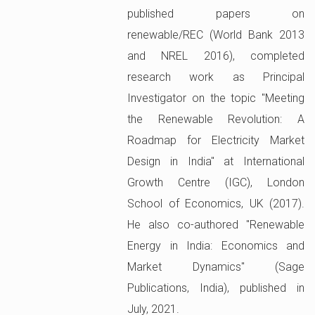
published papers on
renewable/REC (World Bank 2013
and NREL 2016), completed
research work as Principal
Investigator on the topic "Meeting
the Renewable Revolution: A
Roadmap for Electricity Market
Design in India" at International
Growth Centre (IGC), London
School of Economics, UK (2017).
He also co-authored "Renewable
Energy in India: Economics and
Market Dynamics" (Sage
Publications, India), published in
July, 2021.