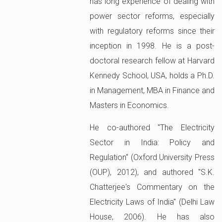
has long experience of dealing with
power sector reforms, especially
with regulatory reforms since their
inception in 1998. He is a post-
doctoral research fellow at Harvard
Kennedy School, USA, holds a Ph.D.
in Management, MBA in Finance and
Masters in Economics.
He co-authored "The Electricity
Sector in India: Policy and
Regulation" (Oxford University Press
(OUP), 2012), and authored "S.K.
Chatterjee's Commentary on the
Electricity Laws of India" (Delhi Law
House, 2006). He has also