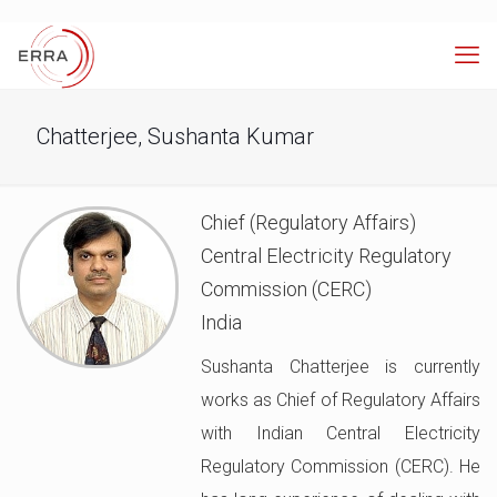
Chatterjee, Sushanta Kumar
Chief (Regulatory Affairs)
Central Electricity Regulatory
Commission (CERC)
India
Sushanta Chatterjee is currently
works as Chief of Regulatory Affairs
with Indian Central Electricity
Regulatory Commission (CERC). He