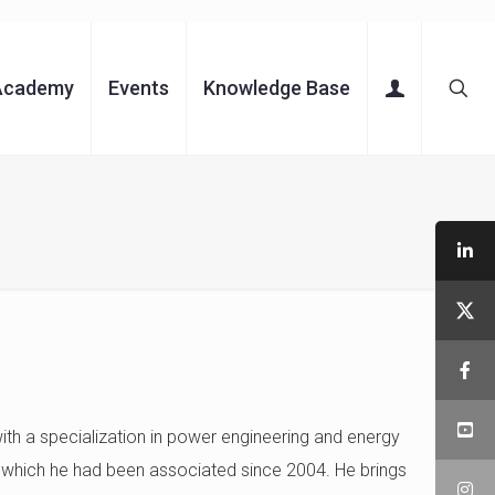
Academy
Events
Knowledge Base
with a specialization in power engineering and energy
 which he had been associated since 2004. He brings