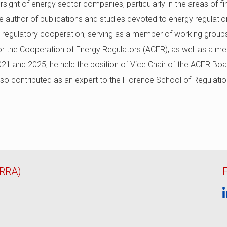
sight of energy sector companies, particularly in the areas of fi
e author of publications and studies devoted to energy regulatio
nal regulatory cooperation, serving as a member of working group
 the Cooperation of Energy Regulators (ACER), as well as a me
 and 2025, he held the position of Vice Chair of the ACER Boar
lso contributed as an expert to the Florence School of Regulatio
ERRA)