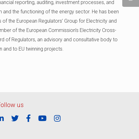
nancial reporting, auditing, investment processes, and
n and the functioning of the energy sector. He has been
s of the European Regulators’ Group for Electricity and
mber of the European Commission’s Electricity Cross-
d of Regulators, an advisory and consultative body to
n and to EU twinning projects.
Follow us