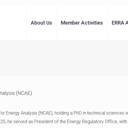
About Us
Member Activities
ERRA 
Analysis (NCAE)
 for Energy Analysis (NCAE), holding a PhD in technical sciences 
 he served as President of the Energy Regulatory Office, with