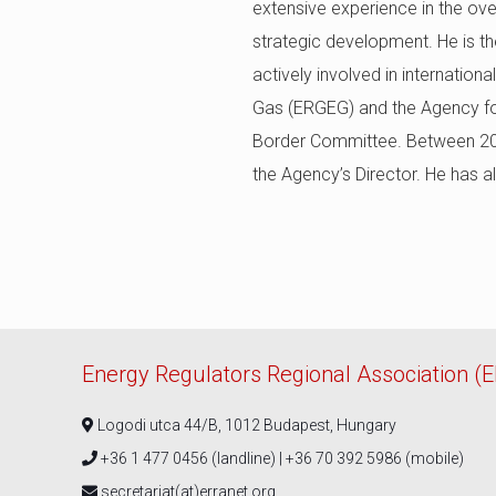
extensive experience in the over
strategic development. He is th
actively involved in internatio
Gas (ERGEG) and the Agency for
Border Committee. Between 2021
the Agency’s Director. He has a
Energy Regulators Regional Association (
Logodi utca 44/B, 1012 Budapest, Hungary
+36 1 477 0456 (landline) | +36 70 392 5986 (mobile)
secretariat(at)erranet.org