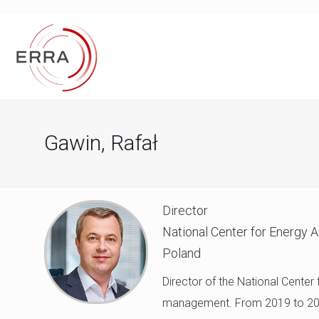
Gawin, Rafał
Director
National Center for Energy 
Poland
Director of the National Center
management. From 2019 to 2025,