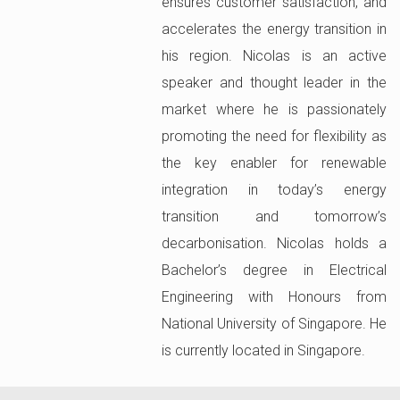
ensures customer satisfaction, and
accelerates the energy transition in
his region. Nicolas is an active
speaker and thought leader in the
market where he is passionately
promoting the need for flexibility as
the key enabler for renewable
integration in today’s energy
transition and tomorrow’s
decarbonisation. Nicolas holds a
Bachelor’s degree in Electrical
Engineering with Honours from
National University of Singapore. He
is currently located in Singapore.