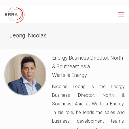
Leong, Nicolas
Energy Business Director, North
& Southeast Asia
Wärtsilä Energy
Nicolas Leong is the Energy
Business Director, North &
Southeast Asia at Wärtsilä Energy.
In his role, he leads the sales and
business development teams,