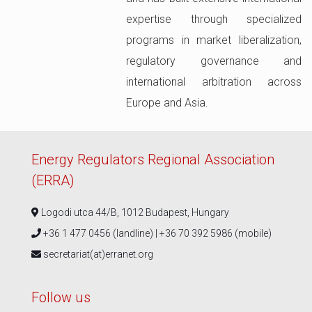
expertise through specialized
programs in market liberalization,
regulatory governance and
international arbitration across
Europe and Asia.
Energy Regulators Regional Association
(ERRA)
Logodi utca 44/B, 1012 Budapest, Hungary
+36 1 477 0456 (landline) | +36 70 392 5986 (mobile)
secretariat(at)erranet.org
Follow us