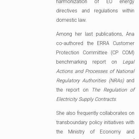
harmonization of EU energy
directives and regulations within
domestic law.
Among her last publications, Ana
co-authored the ERRA Customer
Protection Committee (CP COM)
benchmarking report on
Legal
Actions and Processes of National
Regulatory Authorities (NRAs)
and
the report on
The Regulation of
Electricity Supply Contracts
.
She also frequently collaborates on
transboundary policy initiatives with
the Ministry of Economy and