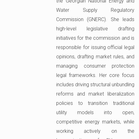
the Georgian National Energy and
Water Supply Regulatory
Commission (GNERC). She leads
high-level legislative drafting
initiatives for the commission and is
responsible for issuing official legal
opinions, drafting market rules, and
managing consumer protection
legal frameworks. Her core focus
includes driving structural unbundling
reforms and market liberalization
policies to transition traditional
utility models into open,
competitive energy markets, while
working actively on the