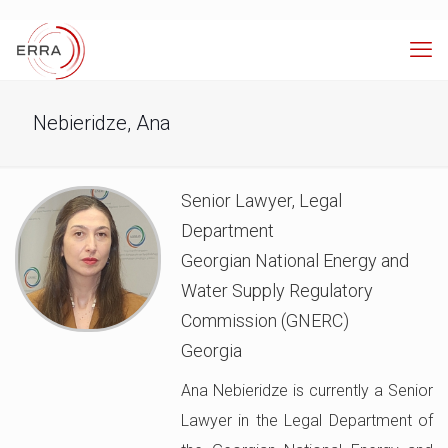
Nebieridze, Ana
Senior Lawyer, Legal
Department
Georgian National Energy and
Water Supply Regulatory
Commission (GNERC)
Georgia
Ana Nebieridze is currently a Senior
Lawyer in the Legal Department of