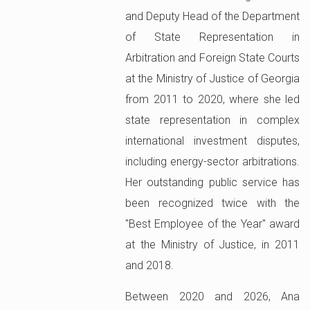
and Deputy Head of the Department
of State Representation in
Arbitration and Foreign State Courts
at the Ministry of Justice of Georgia
from 2011 to 2020, where she led
state representation in complex
international investment disputes,
including energy-sector arbitrations.
Her outstanding public service has
been recognized twice with the
"Best Employee of the Year" award
at the Ministry of Justice, in 2011
and 2018.
Between 2020 and 2026, Ana