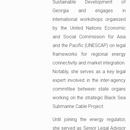
Sustainable Development of
Georgia and engages in
international workshops organized
by the United Nations Economic
and Social Commission for Asia
and the Pacific (UNESCAP) on legal
frameworks for regional energy
connectivity and market integration.
Notably, she serves as a key legal
expert involved in the inter-agency
committee between state organs
working on the strategic Black Sea
Submarine Cable Project.
Until joining the energy regulator,
she served as Senior Legal Advisor