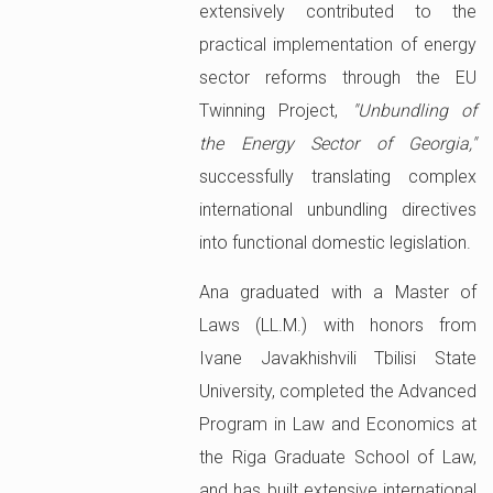
extensively contributed to the
practical implementation of energy
sector reforms through the EU
Twinning Project,
"Unbundling of
the Energy Sector of Georgia,"
successfully translating complex
international unbundling directives
into functional domestic legislation.
Ana graduated with a Master of
Laws (LL.M.) with honors from
Ivane Javakhishvili Tbilisi State
University, completed the Advanced
Program in Law and Economics at
the Riga Graduate School of Law,
and has built extensive international