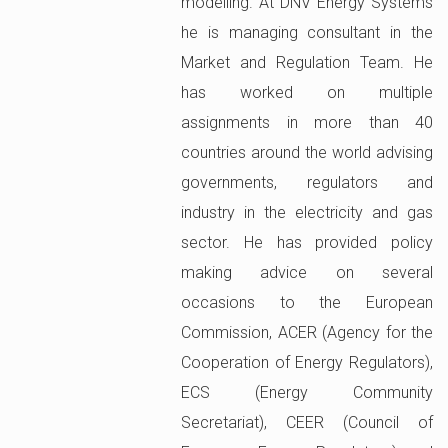
modelling. At DNV Energy Systems
he is managing consultant in the
Market and Regulation Team. He
has worked on multiple
assignments in more than 40
countries around the world advising
governments, regulators and
industry in the electricity and gas
sector. He has provided policy
making advice on several
occasions to the European
Commission, ACER (Agency for the
Cooperation of Energy Regulators),
ECS (Energy Community
Secretariat), CEER (Council of