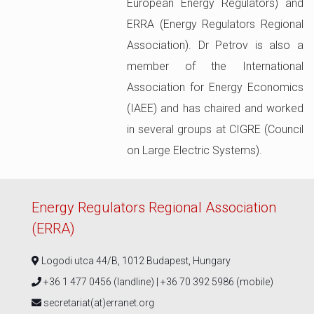
European Energy Regulators) and
ERRA (Energy Regulators Regional
Association). Dr Petrov is also a
member of the International
Association for Energy Economics
(IAEE) and has chaired and worked
in several groups at CIGRE (Council
on Large Electric Systems).
Energy Regulators Regional Association
(ERRA)
Logodi utca 44/B, 1012 Budapest, Hungary
+36 1 477 0456 (landline) | +36 70 392 5986 (mobile)
secretariat(at)erranet.org