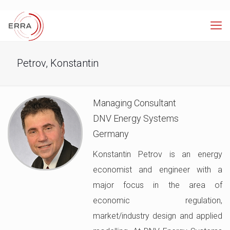
Petrov, Konstantin
Managing Consultant
DNV Energy Systems
Germany
Konstantin Petrov is an energy
economist and engineer with a
major focus in the area of
economic regulation,
market/industry design and applied