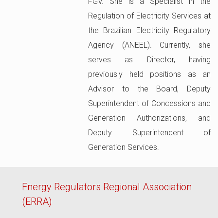
FGV. She is a Specialist in the
Regulation of Electricity Services at
the Brazilian Electricity Regulatory
Agency (ANEEL). Currently, she
serves as Director, having
previously held positions as an
Advisor to the Board, Deputy
Superintendent of Concessions and
Generation Authorizations, and
Deputy Superintendent of
Generation Services.
Energy Regulators Regional Association
(ERRA)