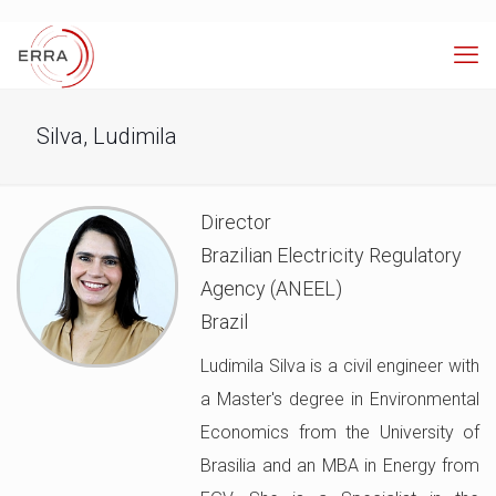
Silva, Ludimila
Director
Brazilian Electricity Regulatory
Agency (ANEEL)
Brazil
Ludimila Silva is a civil engineer with
a Master's degree in Environmental
Economics from the University of
Brasilia and an MBA in Energy from