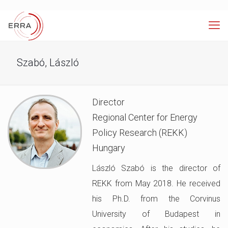
Szabó, László
Director
Regional Center for Energy
Policy Research (REKK)
Hungary
László Szabó is the director of
REKK from May 2018. He received
his Ph.D. from the Corvinus
University of Budapest in