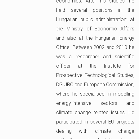
economics. After his studies, he
held several positions in the
Hungarian public administration: at
the Ministry of Economic Affairs
and also at the Hungarian Energy
Office. Between 2002 and 2010 he
was a researcher and scientific
officer at the Institute for
Prospective Technological Studies,
DG JRC and European Commission,
where he specialised in modelling
energy-intensive sectors and
climate change related issues. He
participated in several EU projects
dealing with climate change