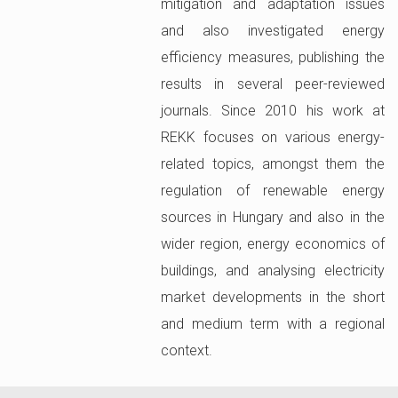
mitigation and adaptation issues
and also investigated energy
efficiency measures, publishing the
results in several peer-reviewed
journals. Since 2010 his work at
REKK focuses on various energy-
related topics, amongst them the
regulation of renewable energy
sources in Hungary and also in the
wider region, energy economics of
buildings, and analysing electricity
market developments in the short
and medium term with a regional
context.