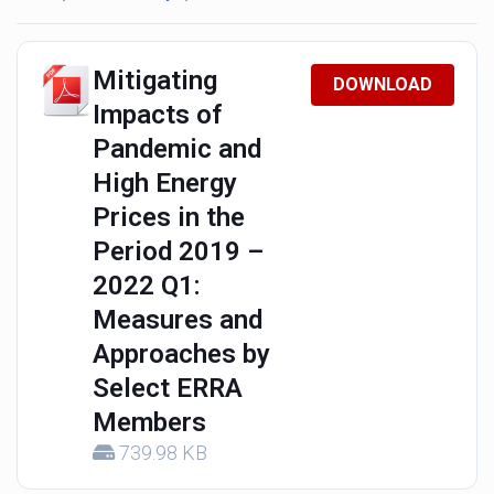
Mitigating
DOWNLOAD
Impacts of
Pandemic and
High Energy
Prices in the
Period 2019 –
2022 Q1:
Measures and
Approaches by
Select ERRA
Members
739.98 KB