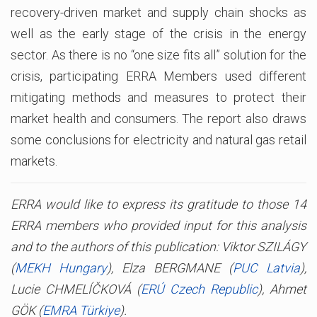
recovery-driven market and supply chain shocks as
well as the early stage of the crisis in the energy
sector. As there is no “one size fits all” solution for the
crisis, participating ERRA Members used different
mitigating methods and measures to protect their
market health and consumers. The report also draws
some conclusions for electricity and natural gas retail
markets.
ERRA would like to express its gratitude to those 14
ERRA members who provided input for this analysis
and to the authors of this publication: Viktor SZILÁGY
(
MEKH Hungary
), Elza BERGMANE (
PUC Latvia
),
Lucie CHMELÍČKOVÁ (
ERÚ Czech Republic
), Ahmet
GÖK (
EMRA Türkiye
).