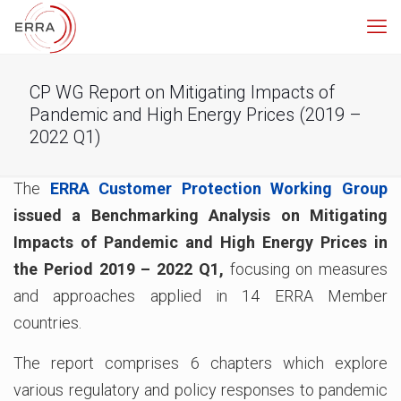
CP WG Report on Mitigating Impacts of
Pandemic and High Energy Prices (2019 –
2022 Q1)
The
ERRA Customer Protection Working Group
issued a Benchmarking Analysis on
Mitigating
Impacts of Pandemic and High Energy Prices in
the Period 2019 – 2022 Q1,
focusing on measures
and approaches applied in 14 ERRA Member
countries.
The report comprises 6 chapters which explore
various regulatory and policy responses to pandemic