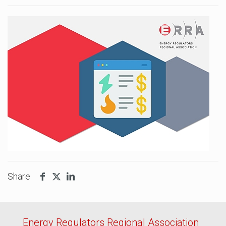
Share
Energy Regulators Regional Association