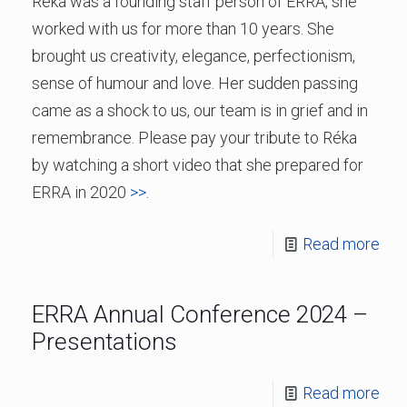
Réka was a founding staff person of ERRA, she
worked with us for more than 10 years. She
brought us creativity, elegance, perfectionism,
sense of humour and love. Her sudden passing
came as a shock to us, our team is in grief and in
remembrance. Please pay your tribute to Réka
by watching a short video that she prepared for
ERRA in 2020
>>
.
Read more
ERRA Annual Conference 2024 –
Presentations
Read more