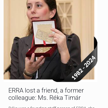
ERRA lost a friend, a former
colleague: Ms. Réka Timár