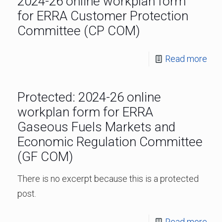
2024-26 online workplan form
for ERRA Customer Protection
Committee (CP COM)
Read more
Protected: 2024-26 online
workplan form for ERRA
Gaseous Fuels Markets and
Economic Regulation Committee
(GF COM)
There is no excerpt because this is a protected
post.
Read more