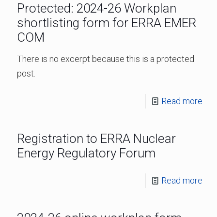
Protected: 2024-26 Workplan
shortlisting form for ERRA EMER
COM
There is no excerpt because this is a protected
post.
Read more
Registration to ERRA Nuclear
Energy Regulatory Forum
Read more