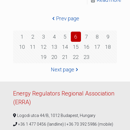
Prev page
1
2
3
4
5
6
7
8
9
10
11
12
13
14
15
16
17
18
19
20
21
22
23
Next page
Energy Regulators Regional Association
(ERRA)
Logodi utca 44/B, 1012 Budapest, Hungary
+36 1 477 0456 (landline) | +36 70 392 5986 (mobile)