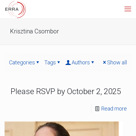
Krisztina Csombor
Categories
Tags
Authors
Show all
Please RSVP by October 2, 2025
Read more