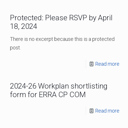
Protected: Please RSVP by April
18, 2024
There is no excerpt because this is a protected
post.
Read more
2024-26 Workplan shortlisting
form for ERRA CP COM
Read more