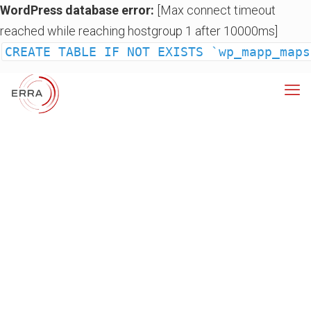
WordPress database error:
[Max connect timeout
reached while reaching hostgroup 1 after 10000ms]
CREATE TABLE IF NOT EXISTS `wp_mapp_maps