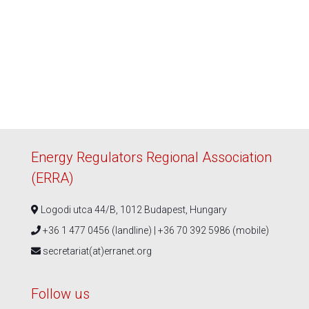
Energy Regulators Regional Association
(ERRA)
Logodi utca 44/B, 1012 Budapest, Hungary
+36 1 477 0456 (landline) | +36 70 392 5986 (mobile)
secretariat(at)erranet.org
Follow us