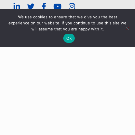
We use cookies to ensure that we give you the best
experience on our website. If you continue to use this site we
© ERRA 2026 |
Privacy Policy
|
ERRA Events Policy
will assume that you are happy with it.
Ok
Categories
Tags
Authors
Show all